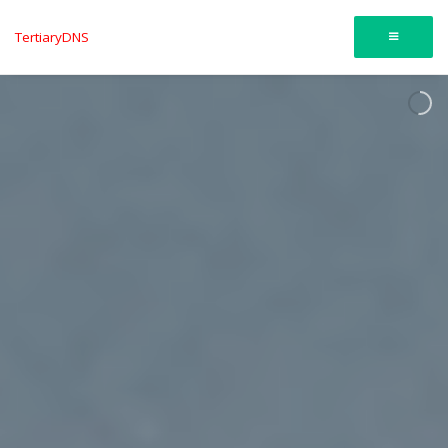
TertiaryDNS