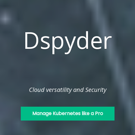
Dspyder
Cloud versatility and Security
Manage Kubernetes like a Pro