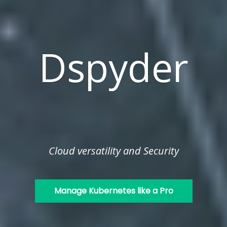
Dspyder
Cloud versatility and Security
Manage Kubernetes like a Pro