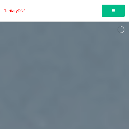
TertiaryDNS