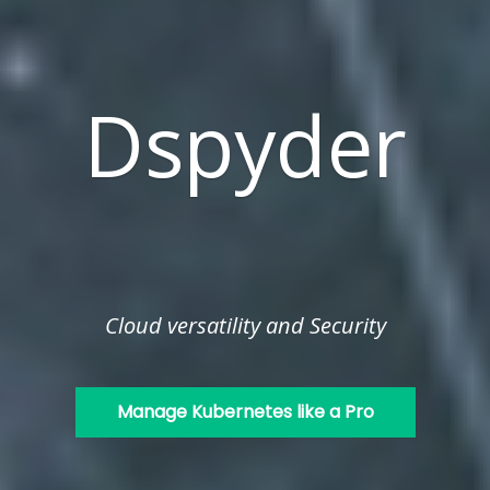
Dspyder
Cloud versatility and Security
Manage Kubernetes like a Pro