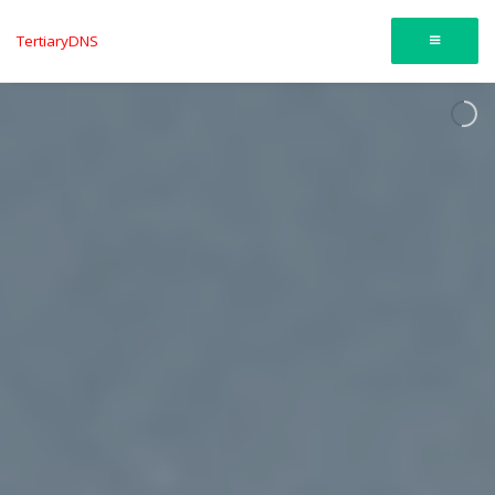
TertiaryDNS