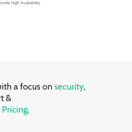
ovide High Availability.
with a focus on
security
,
rt &
e
Pricing
.