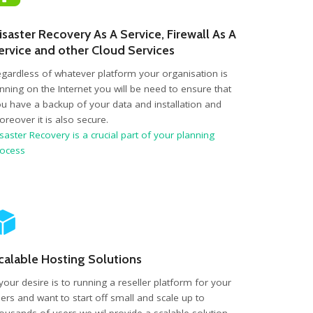
isaster Recovery As A Service, Firewall As A
ervice and other Cloud Services
gardless of whatever platform your organisation is
nning on the Internet you will be need to ensure that
u have a backup of your data and installation and
reover it is also secure.
saster Recovery is a crucial part of your planning
rocess
calable Hosting Solutions
 your desire is to running a reseller platform for your
ers and want to start off small and scale up to