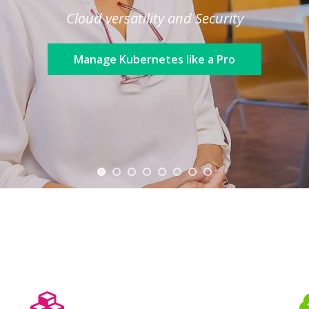
Cloud versatility and Security
Manage Kubernetes like a Pro