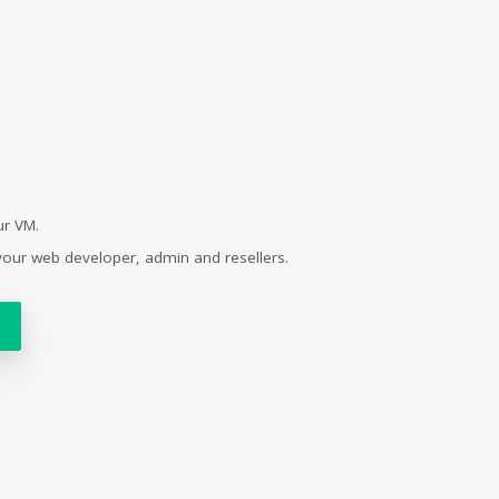
ur VM.
your web developer, admin and resellers.