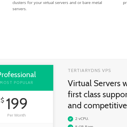
clusters for your virtual servers and or bare metal
pr
servers.
TERTIARYDNS VPS
Professional
Virtual Servers 
MOST POPULAR
first class suppo
199
$
and competitiv
Per Month
2 vCPU.
8 GB Ram.