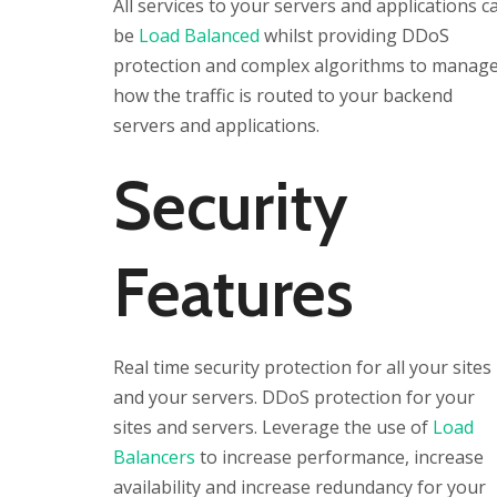
All services to your servers and applications c
be
Load Balanced
whilst providing DDoS
protection and complex algorithms to manag
how the traffic is routed to your backend
servers and applications.
Security
Features
Real time security protection for all your sites
and your servers. DDoS protection for your
sites and servers. Leverage the use of
Load
Balancers
to increase performance, increase
availability and increase redundancy for your