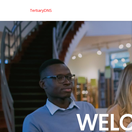
TertiaryDNS
WELC