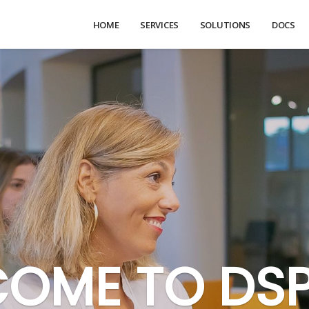
HOME
SERVICES
SOLUTIONS
DOCS
OME TO DS