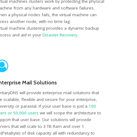
rtual machines clusters work by protecting the physical
chine from any hardware and software failures.
en a physical nodes fails, the virtual machine can
cess another node, with no time lag.
rtual machine clustering provides a dynamic backup
ocess and aid in your
Disaster Recovery
.
nterprise Mail Solutions
rtiaryDNS will provide enterprise mail solutions that
e scalable, flexible and secure for your enterprise,
iversity or parastal. If your user base is just a
100
ers or 50,000 users
we will scope the architecture to
pport that user base. Our solutions will provide
rvers that will scale to 3 TB Ram and over 1
(PetaByte) of disk capacity all with redundancy to