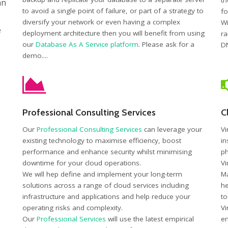
th
an
to avoid a single point of failure, or part of a strategy to
fo
diversify your network or even having a complex
Wi
e
deployment architecture then you will benefit from using
ra
our
Database As A Service platform
. Please ask for a
DN
demo....
Professional Consulting Services
C
Our
Professional Consulting Services
can leverage your
Vi
existing technology to maximise efficiency, boost
in
performance and enhance security whilst minimising
ph
downtime for your cloud operations.
Vi
We will hep define and implement your long-term
Ma
solutions across a range of cloud services including
he
infrastructure and applications and help reduce your
to
operating risks and complexity.
Vi
Our
Professional Services
will use the latest empirical
en