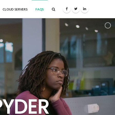
CLOUD SERVERS
FAQS
PYDER