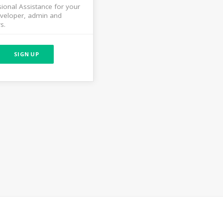
ional Assistance for your
veloper, admin and
s.
SIGN UP