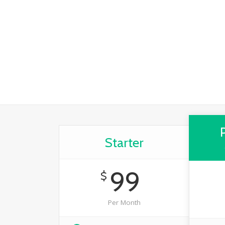
Starter
99
$
Per Month