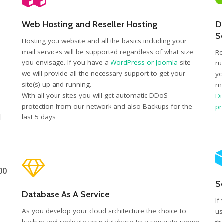
Web Hosting and Reseller Hosting
D
S
Hosting you website and all the basics including your
mail services will be supported regardless of what size
Re
you envisage. If you have a
WordPress or Joomla
site
ru
we will provide all the necessary support to get your
yo
site(s) up and running.
mo
With all your sites you will get automatic DDoS
Di
protection from our network and also Backups for the
p
d
last 5 days.
00
S
Database As A Service
If
As you develop your cloud architecture the choice to
us
backup and replicate your database to a separate server