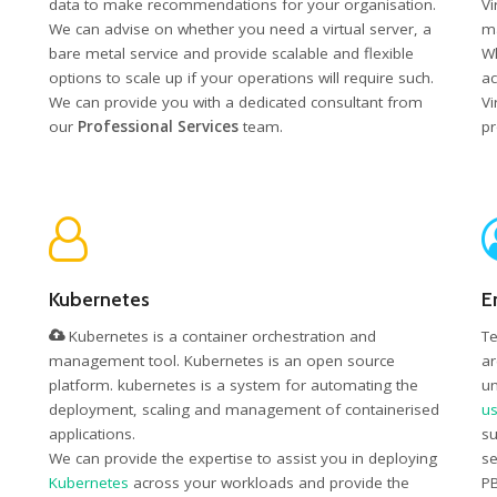
data to make recommendations for your organisation.
Vi
We can advise on whether you need a virtual server, a
ma
bare metal service and provide scalable and flexible
Wh
options to scale up if your operations will require such.
ac
We can provide you with a dedicated consultant from
Vi
our
Professional Services
team.
pr
Kubernetes
E
Kubernetes is a container orchestration and
Te
management tool. Kubernetes is an open source
ar
platform. kubernetes is a system for automating the
un
deployment, scaling and management of containerised
us
applications.
su
We can provide the expertise to assist you in deploying
se
Kubernetes
across your workloads and provide the
PB