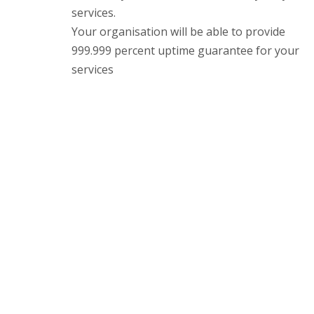
services.
Your organisation will be able to provide
999.999 percent uptime guarantee for your
services