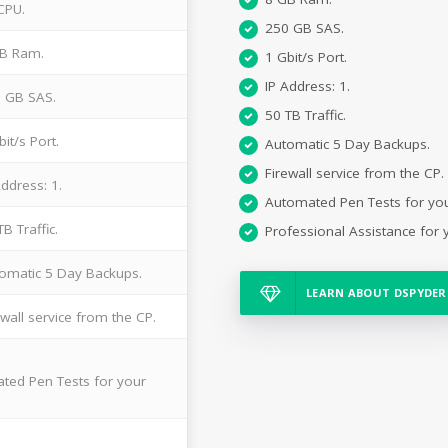
CPU.
250 GB SAS.
B Ram.
1 Gbit/s Port.
IP Address: 1.
 GB SAS.
50 TB Traffic.
bit/s Port.
Automatic 5 Day Backups.
Firewall service from the CP.
Address: 1.
Automated Pen Tests for yo
TB Traffic.
Professional Assistance for 
omatic 5 Day Backups.
LEARN ABOUT DSPYDER
ewall service from the CP.
ted Pen Tests for your