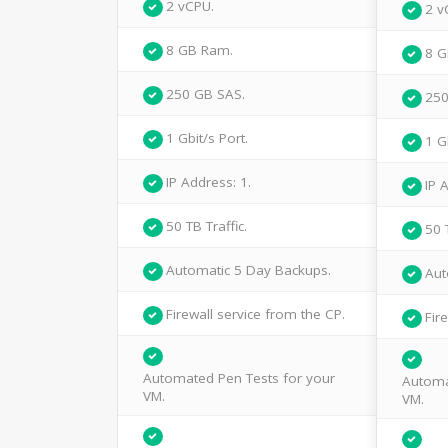
2 vCPU.
2 v
8 GB Ram.
8 G
250 GB SAS.
250
1 Gbit/s Port.
1 G
IP Address: 1.
IP 
50 TB Traffic.
50 
Automatic 5 Day Backups.
Aut
Firewall service from the CP.
Fir
Automated Pen Tests for your
Automa
VM.
VM.