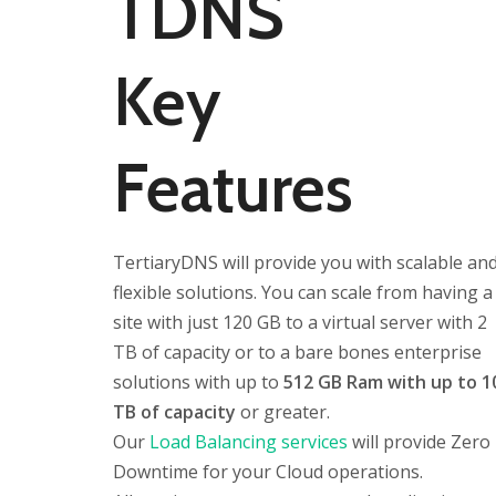
TDNS
Key
Features
TertiaryDNS will provide you with scalable an
flexible solutions. You can scale from having a
site with just 120 GB to a virtual server with 2
TB of capacity or to a bare bones enterprise
solutions with up to
512 GB Ram with up to 1
TB of capacity
or greater.
Our
Load Balancing services
will provide Zero
Downtime for your Cloud operations.