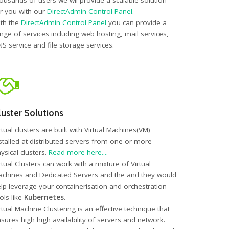
ousands of users we wil provide a scalable solution
r you with our
DirectAdmin Control Panel
.
th the
DirectAdmin Control Panel
you can provide a
nge of services including web hosting, mail services,
S service and file storage services.
luster Solutions
rtual clusters are built with Virtual Machines(VM)
stalled at distributed servers from one or more
ysical clusters.
Read more here....
rtual Clusters can work with a mixture of Virtual
chines and Dedicated Servers and the and they would
lp leverage your containerisation and orchestration
ols like
Kubernetes
.
rtual Machine Clustering is an effective technique that
sures high high availability of servers and network.