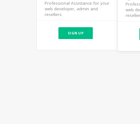
Professional Assistance for your
Profess
web developer, admin and
web de
resellers.
reseller
SIGN UP