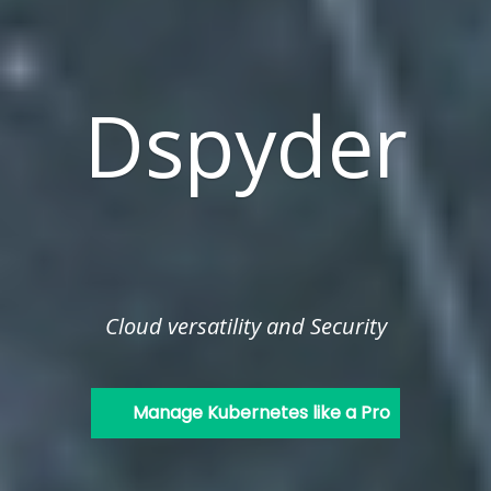
Dspyder
Cloud versatility and Security
Manage Kubernetes like a Pro