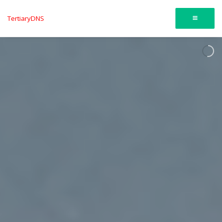
TertiaryDNS