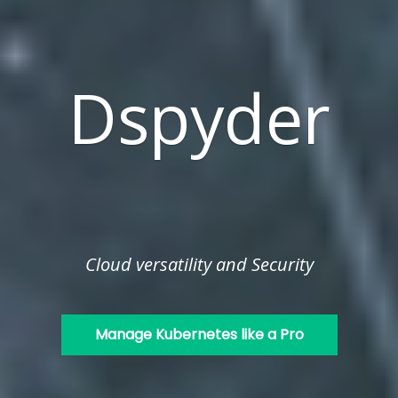
Dspyder
Cloud versatility and Security
Manage Kubernetes like a Pro