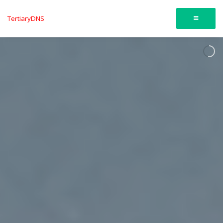
TertiaryDNS