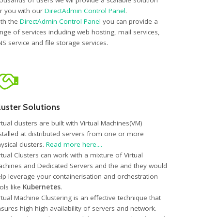
ousands of users we wil provide a scalable solution
r you with our
DirectAdmin Control Panel
.
th the
DirectAdmin Control Panel
you can provide a
nge of services including web hosting, mail services,
S service and file storage services.
luster Solutions
rtual clusters are built with Virtual Machines(VM)
stalled at distributed servers from one or more
ysical clusters.
Read more here....
rtual Clusters can work with a mixture of Virtual
chines and Dedicated Servers and the and they would
lp leverage your containerisation and orchestration
ols like
Kubernetes
.
rtual Machine Clustering is an effective technique that
sures high high availability of servers and network.