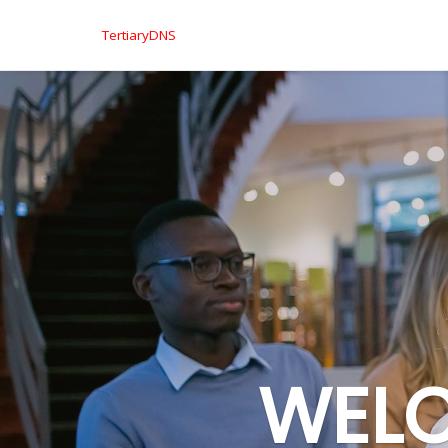
TertiaryDNS
WELC