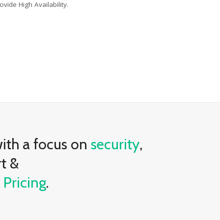
ovide High Availability.
with a focus on
security
,
rt &
e
Pricing
.