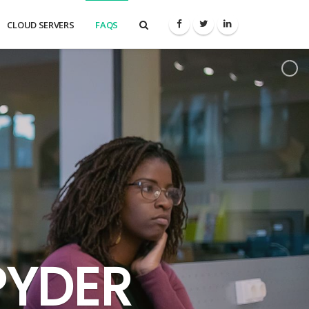
CLOUD SERVERS
FAQS
PYDER