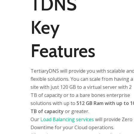
TDNS
Key
Features
TertiaryDNS will provide you with scalable an
flexible solutions. You can scale from having a
site with just 120 GB to a virtual server with 2
TB of capacity or to a bare bones enterprise
solutions with up to
512 GB Ram with up to 1
TB of capacity
or greater.
Our
Load Balancing services
will provide Zero
Downtime for your Cloud operations.