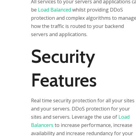
All services to your servers and applications c
be
Load Balanced
whilst providing DDoS
protection and complex algorithms to manag
how the traffic is routed to your backend
servers and applications.
Security
Features
Real time security protection for all your sites
and your servers. DDoS protection for your
sites and servers. Leverage the use of
Load
Balancers
to increase performance, increase
availability and increase redundancy for your