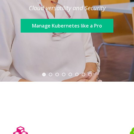
Cloud versatility and Security
Manage Kubernetes like a Pro