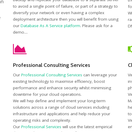
th
an
to avoid a single point of failure, or part of a strategy to
fo
diversify your network or even having a complex
Wi
e
deployment architecture then you will benefit from using
ra
our
Database As A Service platform
. Please ask for a
DN
demo....
Professional Consulting Services
C
Our
Professional Consulting Services
can leverage your
Vi
existing technology to maximise efficiency, boost
in
performance and enhance security whilst minimising
ph
downtime for your cloud operations.
Vi
We will hep define and implement your long-term
Ma
solutions across a range of cloud services including
he
infrastructure and applications and help reduce your
to
operating risks and complexity.
Vi
Our
Professional Services
will use the latest empirical
en