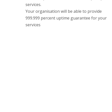
services.
Your organisation will be able to provide
999.999 percent uptime guarantee for your
services