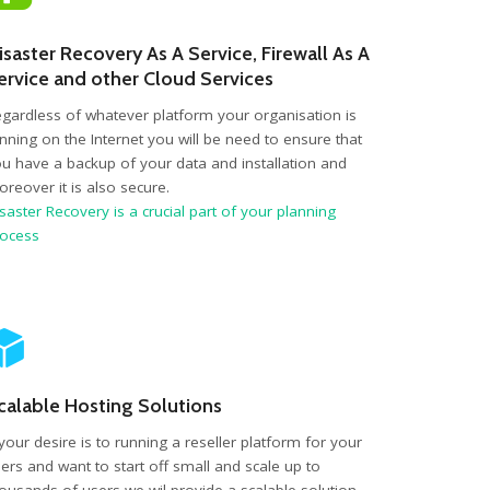
isaster Recovery As A Service, Firewall As A
ervice and other Cloud Services
gardless of whatever platform your organisation is
nning on the Internet you will be need to ensure that
u have a backup of your data and installation and
reover it is also secure.
saster Recovery is a crucial part of your planning
rocess
calable Hosting Solutions
 your desire is to running a reseller platform for your
ers and want to start off small and scale up to