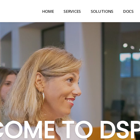
HOME
SERVICES
SOLUTIONS
DOCS
OME TO DS