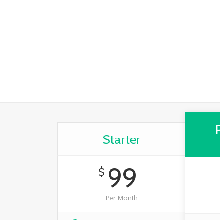
Starter
99
$
Per Month