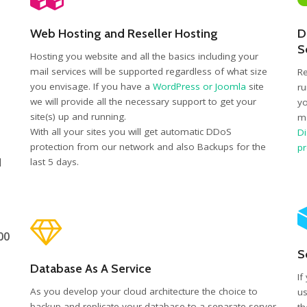
Web Hosting and Reseller Hosting
D
S
Hosting you website and all the basics including your
mail services will be supported regardless of what size
Re
you envisage. If you have a
WordPress or Joomla
site
ru
we will provide all the necessary support to get your
yo
site(s) up and running.
mo
With all your sites you will get automatic DDoS
Di
protection from our network and also Backups for the
p
d
last 5 days.
00
S
Database As A Service
If
As you develop your cloud architecture the choice to
us
backup and replicate your database to a separate server