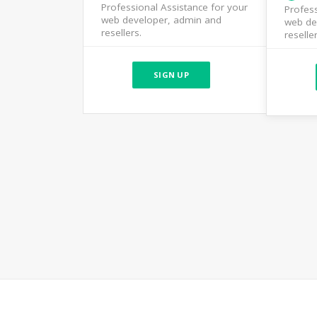
Professional Assistance for your
Profess
web developer, admin and
web de
resellers.
reseller
SIGN UP