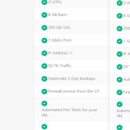
2 vCPU.
2 v
8 GB Ram.
8 G
250 GB SAS.
250
1 Gbit/s Port.
1 G
IP Address: 1.
IP 
50 TB Traffic.
50 
Automatic 5 Day Backups.
Aut
Firewall service from the CP.
Fir
Automated Pen Tests for your
Automa
VM.
VM.