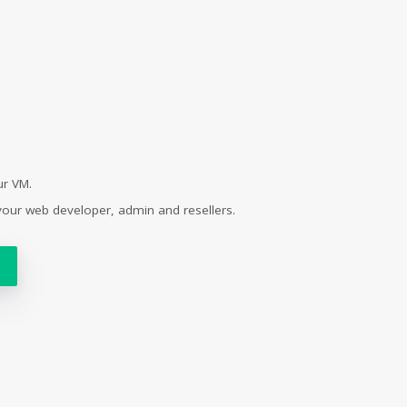
ur VM.
your web developer, admin and resellers.