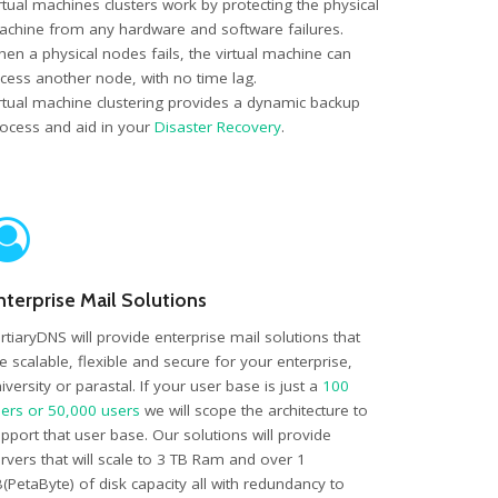
rtual machines clusters work by protecting the physical
chine from any hardware and software failures.
en a physical nodes fails, the virtual machine can
cess another node, with no time lag.
rtual machine clustering provides a dynamic backup
ocess and aid in your
Disaster Recovery
.
nterprise Mail Solutions
rtiaryDNS will provide enterprise mail solutions that
e scalable, flexible and secure for your enterprise,
iversity or parastal. If your user base is just a
100
ers or 50,000 users
we will scope the architecture to
pport that user base. Our solutions will provide
rvers that will scale to 3 TB Ram and over 1
(PetaByte) of disk capacity all with redundancy to