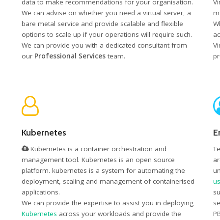
data to make recommendations for your organisation.
Vi
We can advise on whether you need a virtual server, a
ma
bare metal service and provide scalable and flexible
Wh
options to scale up if your operations will require such.
ac
We can provide you with a dedicated consultant from
Vi
our
Professional Services
team.
pr
Kubernetes
E
Kubernetes is a container orchestration and
Te
management tool. Kubernetes is an open source
ar
platform. kubernetes is a system for automating the
un
deployment, scaling and management of containerised
us
applications.
su
We can provide the expertise to assist you in deploying
se
Kubernetes
across your workloads and provide the
PB