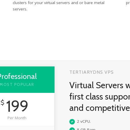
clusters for your virtual servers and or bare metal
pr
servers.
TERTIARYDNS VPS
Professional
Virtual Servers 
MOST POPULAR
first class suppo
199
$
and competitiv
Per Month
2 vCPU.
8 GB Ram.