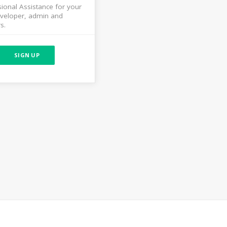
ional Assistance for your
veloper, admin and
s.
SIGN UP