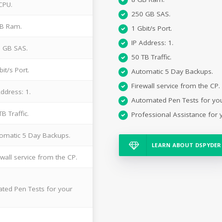
CPU.
250 GB SAS.
B Ram.
1 Gbit/s Port.
IP Address: 1.
 GB SAS.
50 TB Traffic.
bit/s Port.
Automatic 5 Day Backups.
Firewall service from the CP.
Address: 1.
Automated Pen Tests for yo
TB Traffic.
Professional Assistance for 
omatic 5 Day Backups.
LEARN ABOUT DSPYDER
ewall service from the CP.
ted Pen Tests for your